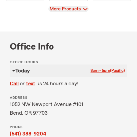
View
More Products
Office Info
OFFICE HOURS
Today
8am - 5pm
(Pacific)
Call
or
text
us 24 hours a day!
ADDRESS
1052 NW Newport Avenue #101
Bend, OR 97703
PHONE
(541) 388-9204