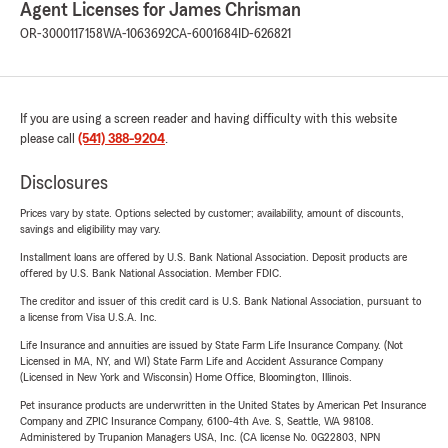
Agent Licenses for James Chrisman
OR-3000117158
WA-1063692
CA-6001684
ID-626821
If you are using a screen reader and having difficulty with this website
please call
(541) 388-9204
.
Disclosures
Prices vary by state. Options selected by customer; availability, amount of discounts,
savings and eligibility may vary.
Installment loans are offered by U.S. Bank National Association. Deposit products are
offered by U.S. Bank National Association. Member FDIC.
The creditor and issuer of this credit card is U.S. Bank National Association, pursuant to
a license from Visa U.S.A. Inc.
Life Insurance and annuities are issued by State Farm Life Insurance Company. (Not
Licensed in MA, NY, and WI) State Farm Life and Accident Assurance Company
(Licensed in New York and Wisconsin) Home Office, Bloomington, Illinois.
Pet insurance products are underwritten in the United States by American Pet Insurance
Company and ZPIC Insurance Company, 6100-4th Ave. S, Seattle, WA 98108.
Administered by Trupanion Managers USA, Inc. (CA license No. 0G22803, NPN