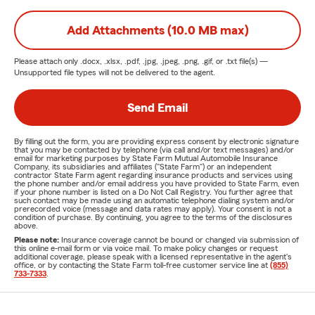
Add Attachments (10.0 MB max)
Please attach only
.docx, .xlsx, .pdf, .jpg, .jpeg, .png, .gif, or .txt
file(s) —
Unsupported file types will not be delivered to the agent.
Send Email
By filling out the form, you are providing express consent by electronic signature
that you may be contacted by telephone (via call and/or text messages) and/or
email for marketing purposes by State Farm Mutual Automobile Insurance
Company, its subsidiaries and affiliates ("State Farm") or an independent
contractor State Farm agent regarding insurance products and services using
the phone number and/or email address you have provided to State Farm, even
if your phone number is listed on a Do Not Call Registry. You further agree that
such contact may be made using an automatic telephone dialing system and/or
prerecorded voice (message and data rates may apply). Your consent is not a
condition of purchase. By continuing, you agree to the terms of the disclosures
above.
Please note:
Insurance coverage cannot be bound or changed via submission of
this online e-mail form or via voice mail. To make policy changes or request
additional coverage, please speak with a licensed representative in the agent's
office, or by contacting the State Farm toll-free customer service line at
(855)
733-7333
.