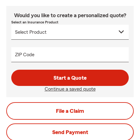
Would you like to create a personalized quote?
Select an Insurance Product
ZIP Code
Start a Quote
Continue a saved quote
File a Claim
Send Payment