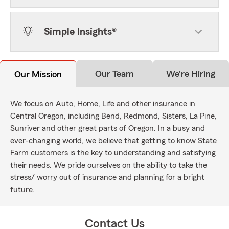
Simple Insights®
Our Team
We're Hiring
Our Mission
We focus on Auto, Home, Life and other insurance in
Central Oregon, including Bend, Redmond, Sisters, La Pine,
Sunriver and other great parts of Oregon. In a busy and
ever-changing world, we believe that getting to know State
Farm customers is the key to understanding and satisfying
their needs. We pride ourselves on the ability to take the
stress/ worry out of insurance and planning for a bright
future.
Contact Us