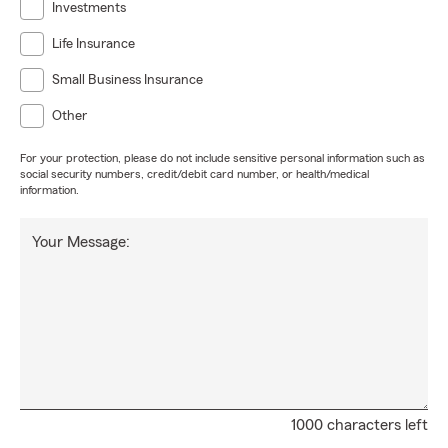
Investments
Life Insurance
Small Business Insurance
Other
For your protection, please do not include sensitive personal information such as
social security numbers, credit/debit card number, or health/medical
information.
Your Message:
1000 characters left