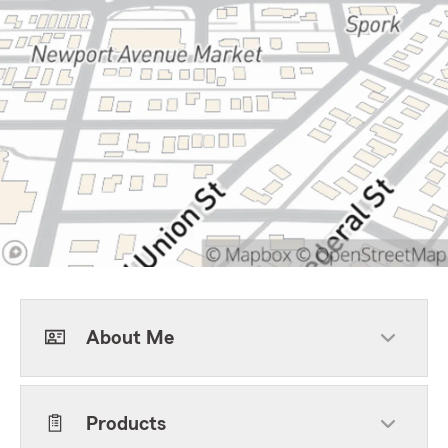
About Me
Products