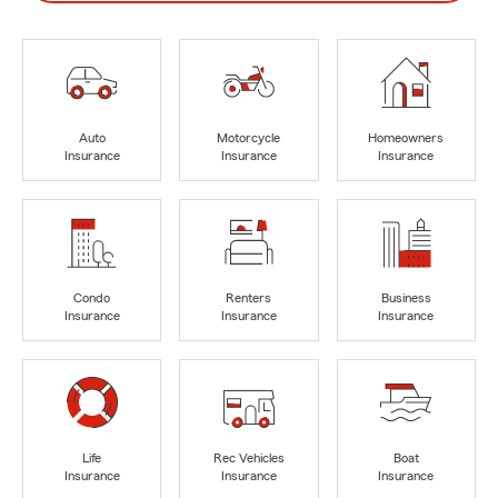
Auto
Motorcycle
Homeowners
Insurance
Insurance
Insurance
Condo
Renters
Business
Insurance
Insurance
Insurance
Life
Rec Vehicles
Boat
Insurance
Insurance
Insurance