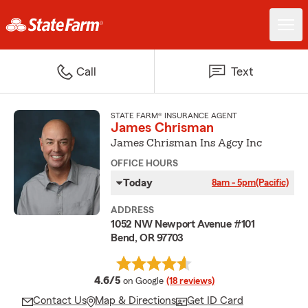
Call
Text
STATE FARM® INSURANCE AGENT
James Chrisman
James Chrisman Ins Agcy Inc
OFFICE HOURS
Today
8am - 5pm
(Pacific)
ADDRESS
1052 NW Newport Avenue #101
Bend, OR 97703
average rating
4.6/5
on Google
(18 reviews)
Contact Us
Map & Directions
Get ID Card