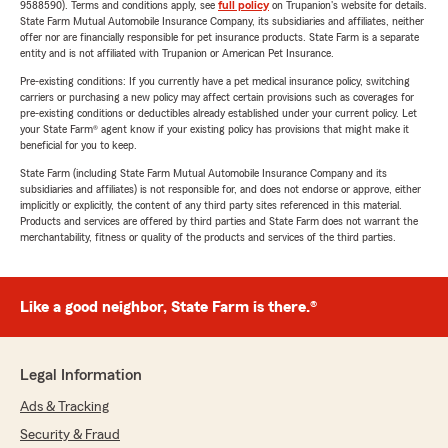
9588590). Terms and conditions apply, see
full policy
on Trupanion's website for details.
State Farm Mutual Automobile Insurance Company, its subsidiaries and affiliates, neither
offer nor are financially responsible for pet insurance products. State Farm is a separate
entity and is not affiliated with Trupanion or American Pet Insurance.
Pre-existing conditions: If you currently have a pet medical insurance policy, switching
carriers or purchasing a new policy may affect certain provisions such as coverages for
pre-existing conditions or deductibles already established under your current policy. Let
your State Farm® agent know if your existing policy has provisions that might make it
beneficial for you to keep.
State Farm (including State Farm Mutual Automobile Insurance Company and its
subsidiaries and affiliates) is not responsible for, and does not endorse or approve, either
implicitly or explicitly, the content of any third party sites referenced in this material.
Products and services are offered by third parties and State Farm does not warrant the
merchantability, fitness or quality of the products and services of the third parties.
Like a good neighbor, State Farm is there.®
Legal Information
Ads & Tracking
Security & Fraud