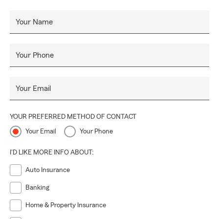
Your Name
Your Phone
Your Email
YOUR PREFERRED METHOD OF CONTACT
Your Email
Your Phone
I'D LIKE MORE INFO ABOUT:
Auto Insurance
Banking
Home & Property Insurance