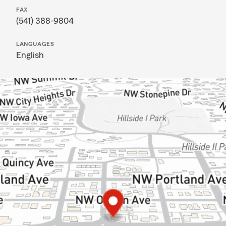
FAX
(541) 388-9804
LANGUAGES
English