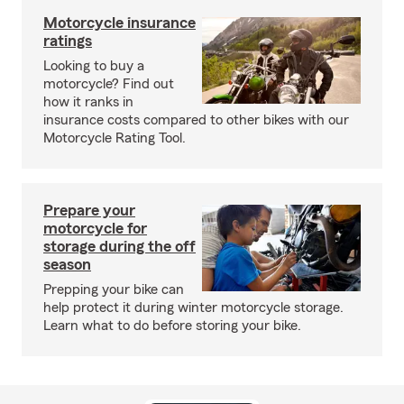
Motorcycle insurance
ratings
Looking to buy a
motorcycle? Find out
how it ranks in
insurance costs compared to other bikes with our
Motorcycle Rating Tool.
Prepare your
motorcycle for
storage during the off
season
Prepping your bike can
help protect it during winter motorcycle storage.
Learn what to do before storing your bike.