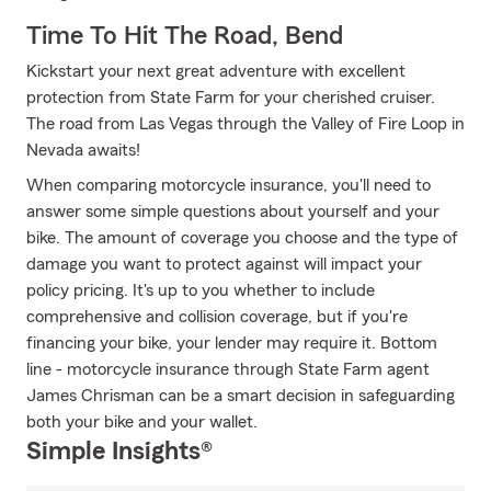
Time To Hit The Road, Bend
Kickstart your next great adventure with excellent
protection from State Farm for your cherished cruiser.
The road from Las Vegas through the Valley of Fire Loop in
Nevada awaits!
When comparing motorcycle insurance, you'll need to
answer some simple questions about yourself and your
bike. The amount of coverage you choose and the type of
damage you want to protect against will impact your
policy pricing. It's up to you whether to include
comprehensive and collision coverage, but if you're
financing your bike, your lender may require it. Bottom
line - motorcycle insurance through State Farm agent
James Chrisman can be a smart decision in safeguarding
both your bike and your wallet.
Simple Insights®