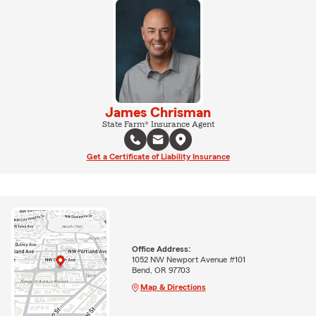
James Chrisman
State Farm® Insurance Agent
Get a Certificate of Liability Insurance
Office Address:
1052 NW Newport Avenue #101
Bend, OR 97703
Map & Directions