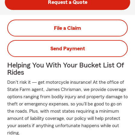
Request a Quote
File a Claim
Send Payment
Helping You With Your Bucket List Of
Rides
Don't risk it — get motorcycle insurance! At the office of
State Farm agent, James Chrisman, we provide coverage
options ranging from bodily injury and property damage to
theft or emergency expenses, so you'll be good to go on
the roads. Plus, with most states requiring a minimum
amount of liability coverage, our policy will help protect
your assets if anything unfortunate happens while out
riding.