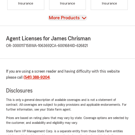
Insurance
Insurance
Insurance
View
More Products
Agent Licenses for James Chrisman
OR-3000117158
WA-1063692
CA-6001684
ID-626821
If you are using a screen reader and having difficulty with this website
please call
(541) 388-9204
.
Disclosures
This is only a general description of available coverages and is not a statement of
contract. All coverages are subject to policy provisions and applicable endorsements. For
further information, see your State Farm agent.
Prices are based on rating plans that may vary by state. Coverage options are selected by
the customer, and availability and eligibility may vary.
State Farm VP Management Corp. is a separate entity from those State Farm entities