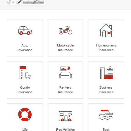
Auto
Motorcycle
Homeowners
Insurance
Insurance
Insurance
Condo
Renters
Business
Insurance
Insurance
Insurance
Life
Rec Vehicles
Boat