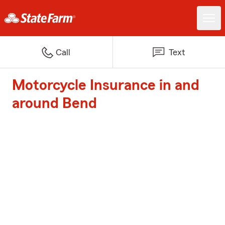
Call
Text
Motorcycle Insurance in and
around Bend