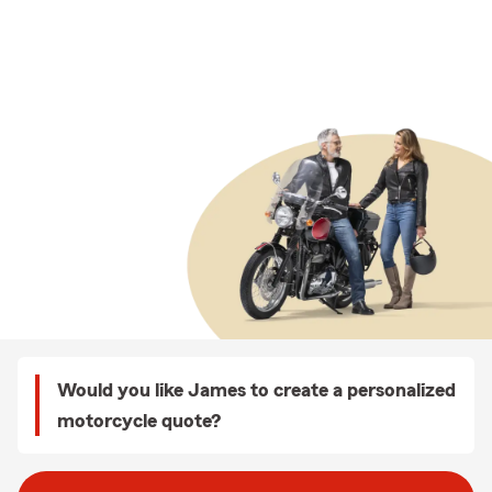
Would you like James to create a personalized
motorcycle quote?