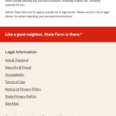
which provide banking and insurance products. Investing involves risk, including
potential for loss.
Neither State Farm nor its agents provide tax or legal advice. Please consult a tax or legal
advisor for advice regarding your personal circumstances.
Like a good neighbor, State Farm is there.®
Legal Information
Ads & Tracking
Security & Fraud
Accessibility
Terms of Use
Notice of Privacy Policy
State Privacy Rights
Site Map